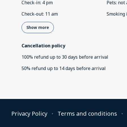
Check-in
:
4 pm
Pets
:
not 
Check-out
:
11 am
Smoking 
Show more
Cancellation policy
100
%
refund
up to
30 days
before
arrival
50
%
refund
up to
14 days
before
arrival
Privacy Policy
Terms and conditions