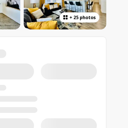
+
25 photos