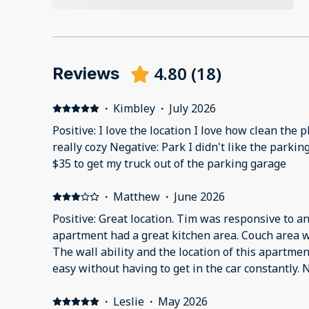
4.80
(
18
)
Reviews
·
Kimbley
·
July 2026
Positive: I love the location I love how clean the 
really cozy Negative: Park I didn't like the parki
$35 to get my truck out of the parking garage
·
Matthew
·
June 2026
Positive: Great location. Tim was responsive to 
apartment had a great kitchen area. Couch area w
The wall ability and the location of this apartm
easy without having to get in the car constantly. 
and air coming out of the vents smelled like weed 
apartment were dirty and could’ve used a good m
·
Leslie
·
May 2026