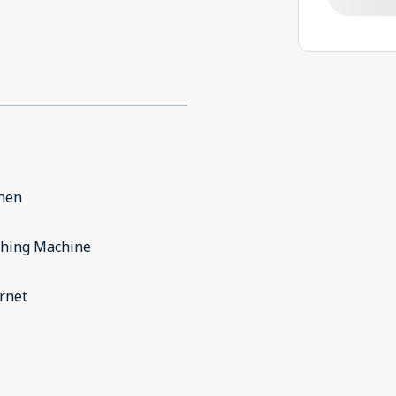
chen
hing Machine
rnet