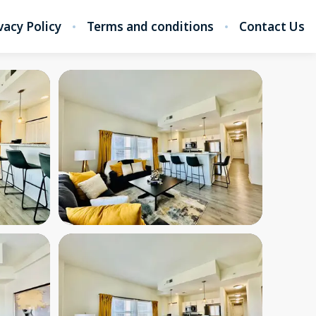
vacy Policy
Terms and conditions
Contact Us