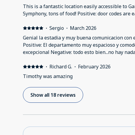
but the bathtub could’ve used a good scrub. Ther
This is a fantastic location easily accessible to G
towels/tissues.
Symphony, tons of food! Positive: door codes are e
·
Sergio
·
March 2026
Genial la estadia y muy buena comunicacion con el
Positive: El departamento muy espacioso y comodo.
excepcional Negative: todo esto bien...no hay nad
·
Richard G.
·
February 2026
Timothy was amazing
Show all 18 reviews