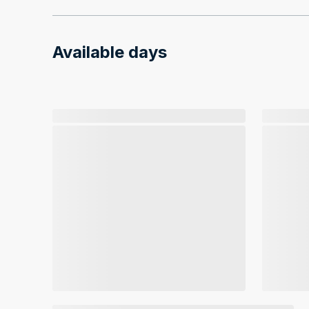
Available days