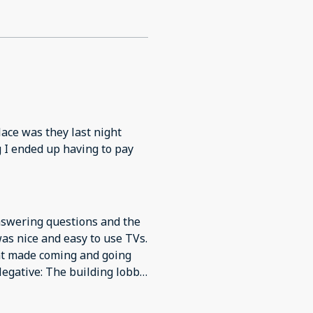
place was they last night
ng I ended up having to pay
answering questions and the
as nice and easy to use TVs.
ent made coming and going
Negative: The building lobby
and the floors in the
op. Bathroom was up to date