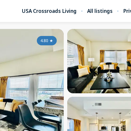
USA Crossroads Living
All listings
Pri
4.80
★