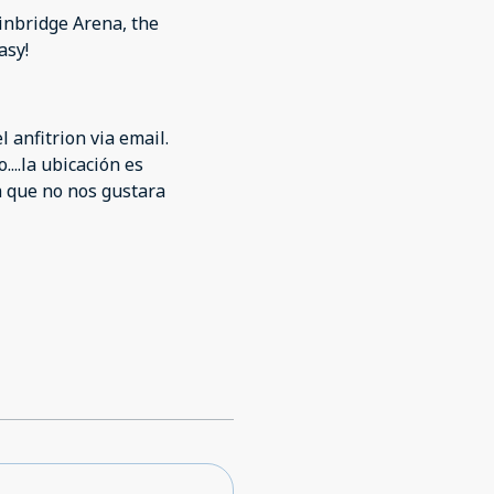
e were also no paper
ainbridge Arena, the
asy!
 anfitrion via email.
...la ubicación es
a que no nos gustara