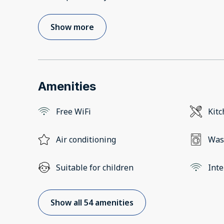
Show more
Amenities
Free WiFi
Kit
Air conditioning
Was
Suitable for children
Inte
Show all 54 amenities