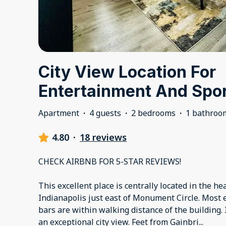
City View Location For
Entertainment And Spo
Apartment
·
4 guests
·
2 bedrooms
·
1 bathroo
4.80
·
18 reviews
CHECK AIRBNB FOR 5-STAR REVIEWS!
This excellent place is centrally located in the h
Indianapolis just east of Monument Circle. Most 
bars are within walking distance of the building. I
an exceptional city view. Feet from Gainbri
...