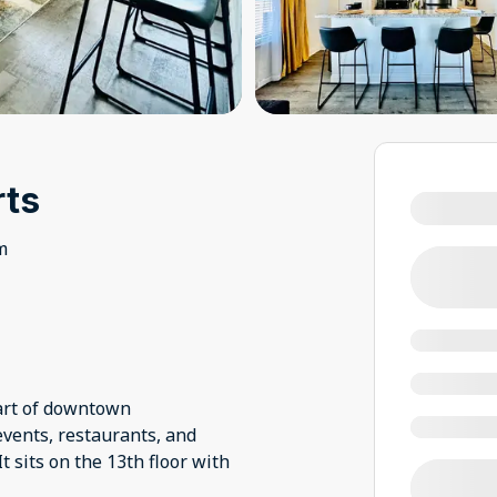
rts
m
eart of downtown
events, restaurants, and
t sits on the 13th floor with