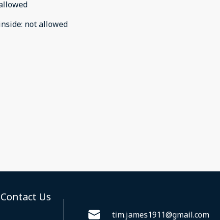
allowed
inside
:
not allowed
Contact Us
tim.james1911@gmail.com