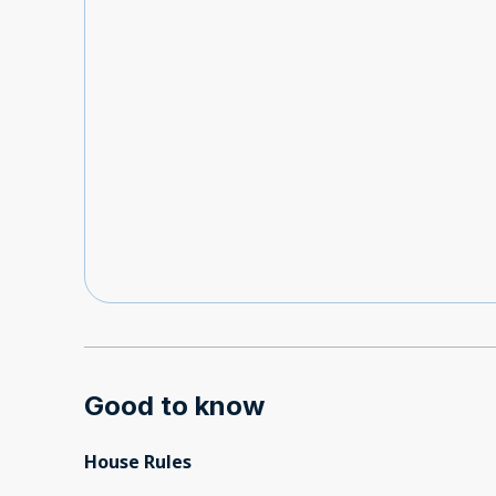
Good to know
House Rules